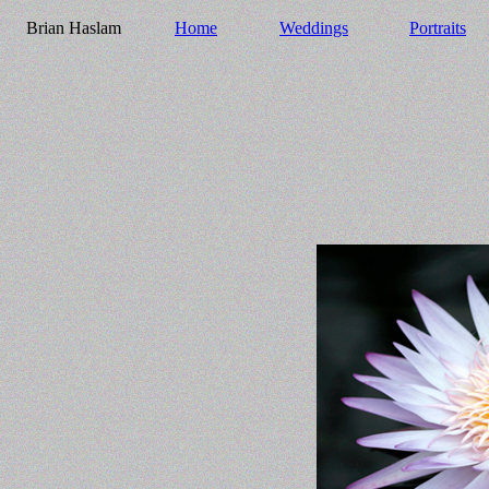
Brian Haslam
Home
Weddings
Portraits