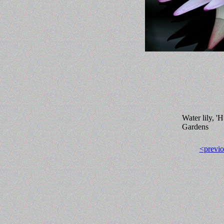
Water lily, '
Gardens
<previo