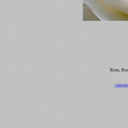
Rose, Ros
<previo