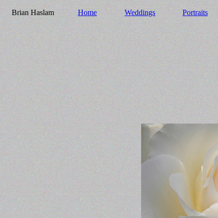
Brian Haslam
Home
Weddings
Portraits