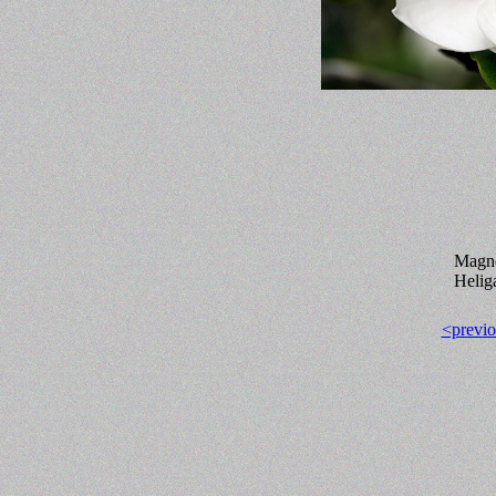
Magno
Helig
<previo