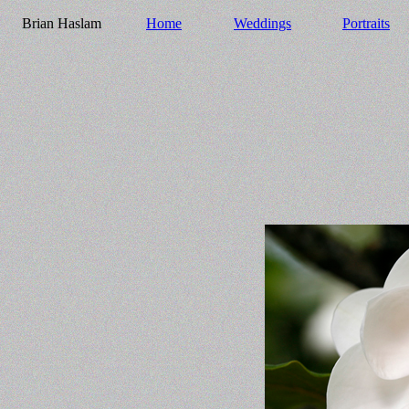
Brian Haslam
Home
Weddings
Portraits